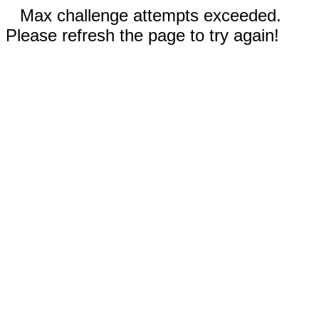
Max challenge attempts exceeded.
Please refresh the page to try again!